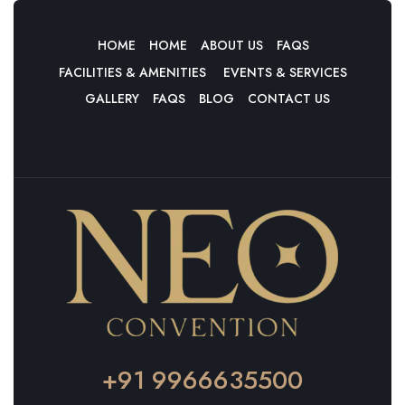
HOME
HOME
ABOUT US
FAQS
FACILITIES & AMENITIES
EVENTS & SERVICES
GALLERY
FAQS
BLOG
CONTACT US
+91 9966635500