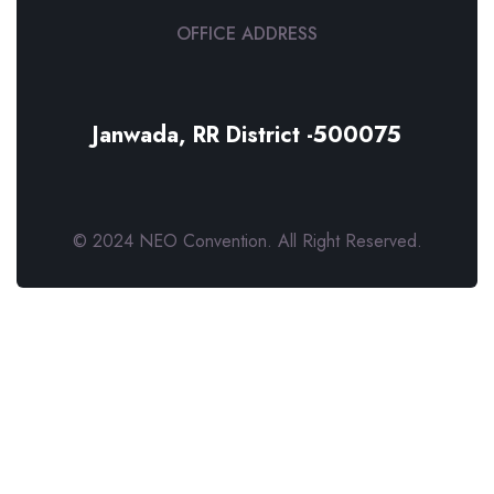
OFFICE ADDRESS
Janwada, RR District -500075
© 2024 NEO Convention. All Right Reserved.